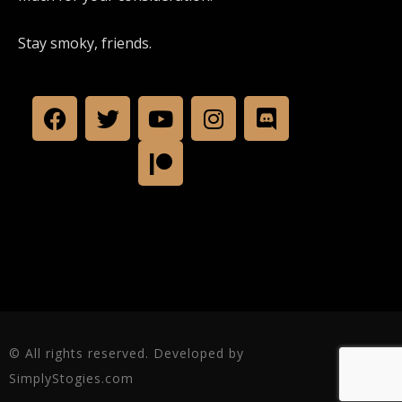
Stay smoky, friends.
© All rights reserved. Developed by
SimplyStogies.com