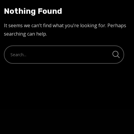
Nothing Found
It seems we can’t find what you’re looking for. Perhaps
searching can help.