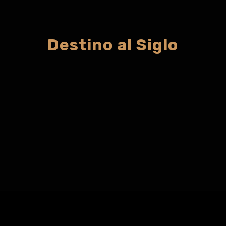
Destino al Siglo