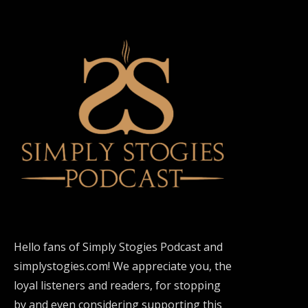
Hello fans of Simply Stogies Podcast and
simplystogies.com! We appreciate you, the
loyal listeners and readers, for stopping
by and even considering supporting this