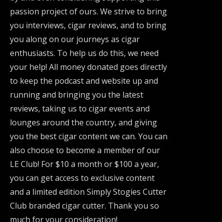
passion project of ours. We strive to bring
you interviews, cigar reviews, and to bring
you along on our journeys as cigar
enthusiasts. To help us do this, we need
your help! All money donated goes directly
to keep the podcast and website up and
running and bringing you the latest
reviews, taking us to cigar events and
lounges around the country, and giving
you the best cigar content we can. You can
also choose to become a member of our
LE Club! For $10 a month or $100 a year,
you can get access to exclusive content
and a limited edition Simply Stogies Cutter
Club branded cigar cutter. Thank you so
much for your consideration!