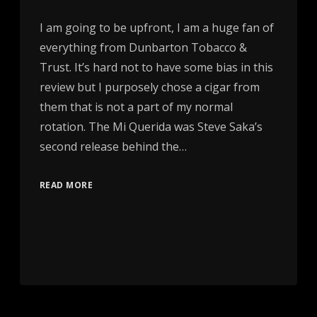
I am going to be upfront, I am a huge fan of
everything from Dunbarton Tobacco &
Trust. It’s hard not to have some bias in this
review but I purposely chose a cigar from
them that is not a part of my normal
rotation. The Mi Querida was Steve Saka’s
second release behind the…
READ MORE