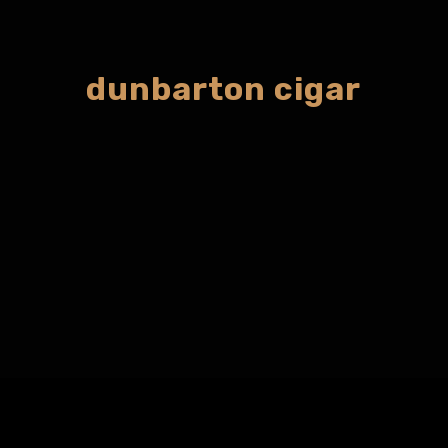
dunbarton cigar