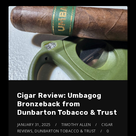
Cigar Review: Umbagog
Bronzeback from
Dunbarton Tobacco & Trust
JANUARY 31, 2025
TIMOTHY ALLEN
CIGAR
REVIEWS
,
DUNBARTON TOBACCO & TRUST
0