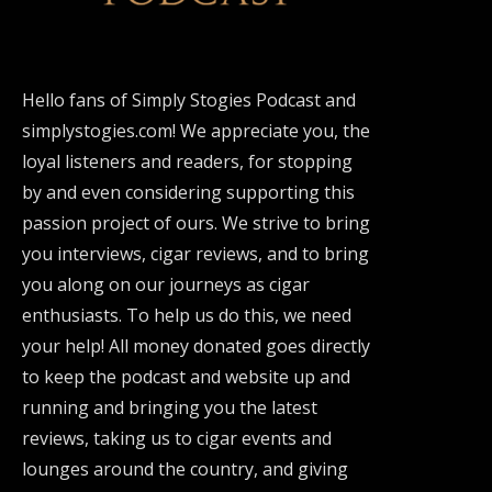
Hello fans of Simply Stogies Podcast and
simplystogies.com! We appreciate you, the
loyal listeners and readers, for stopping
by and even considering supporting this
passion project of ours. We strive to bring
you interviews, cigar reviews, and to bring
you along on our journeys as cigar
enthusiasts. To help us do this, we need
your help! All money donated goes directly
to keep the podcast and website up and
running and bringing you the latest
reviews, taking us to cigar events and
lounges around the country, and giving