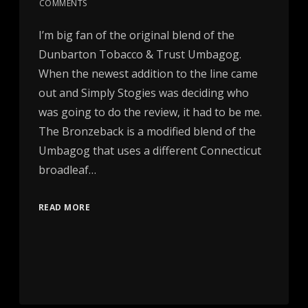
COMMENTS
I’m big fan of the original blend of the
Dunbarton Tobacco & Trust Umbagog.
When the newest addition to the line came
out and Simply Stogies was deciding who
was going to do the review, it had to be me.
The Bronzeback is a modified blend of the
Umbagog that uses a different Connecticut
broadleaf…
READ MORE