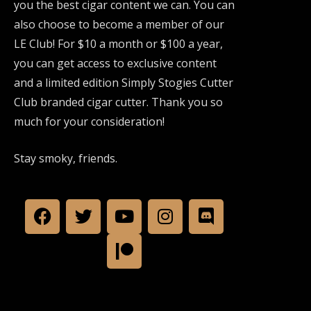
you the best cigar content we can. You can
also choose to become a member of our
LE Club! For $10 a month or $100 a year,
you can get access to exclusive content
and a limited edition Simply Stogies Cutter
Club branded cigar cutter. Thank you so
much for your consideration!
Stay smoky, friends.