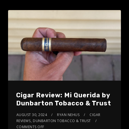
Cigar Review: Mi Querida by
Dunbarton Tobacco & Trust
AUGUST 30, 2024
RYAN NEHUS
CIGAR
REVIEWS
,
DUNBARTON TOBACCO & TRUST
COMMENTS OFF