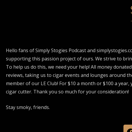
Hello fans of Simply Stogies Podcast and simplystogies.c
supporting this passion project of ours. We strive to bri
To help us do this, we need your help! All money donated
reviews, taking us to cigar events and lounges around th
member of our LE Club! For $10 a month or $100 a year, y
cigar cutter. Thank you so much for your consideration!
Stay smoky, friends.