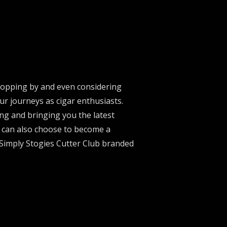
stopping by and even considering
ur journeys as cigar enthusiasts.
ng and bringing you the latest
u can also choose to become a
 Simply Stogies Cutter Club branded