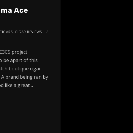
Doma Ace
CIGARS
,
CIGAR REVIEWS
E3C5 project
 be apart of this
tch boutique cigar
 A brand being ran by
d like a great…