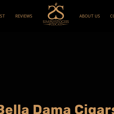
ST
REVIEWS
ABOUT US
C
Bella Dama Cigar