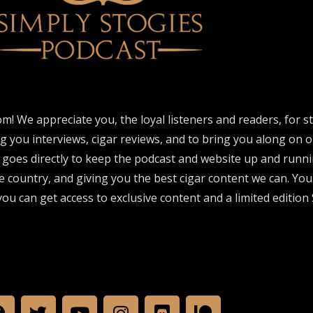
om! We appreciate you, the loyal listeners and readers, for 
ng you interviews, cigar reviews, and to bring you along on o
 goes directly to keep the podcast and website up and runni
e country, and giving you the best cigar content we can. Yo
ou can get access to exclusive content and a limited edition