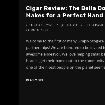
Cigar Review: The Bella 
Makes for a Perfect Hand
OCTOBER 25, 2021
JOE FIATOA
BELLA DAMA 
COMMENTS OFF
Welcome to the first of many Simply Stogies/
partnerships! We are honored to be invited to
awesome endeavor. We love helping small ba
brands get their name out to the community.
one of the nicest people on the planet seeme
READ MORE