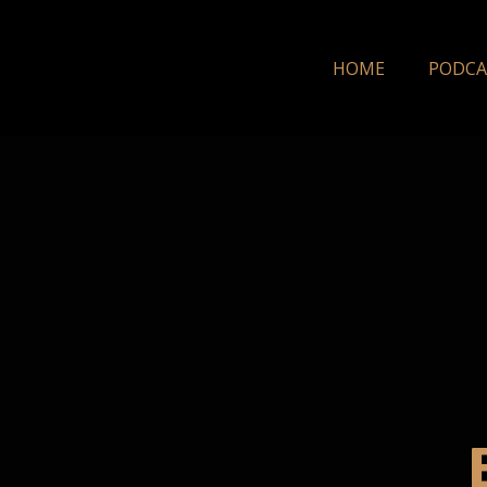
HOME
PODCA