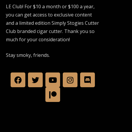
LE Club! For $10 a month or $100 a year,
you can get access to exclusive content
and a limited edition Simply Stogies Cutter
Club branded cigar cutter. Thank you so
much for your consideration!
Stay smoky, friends.