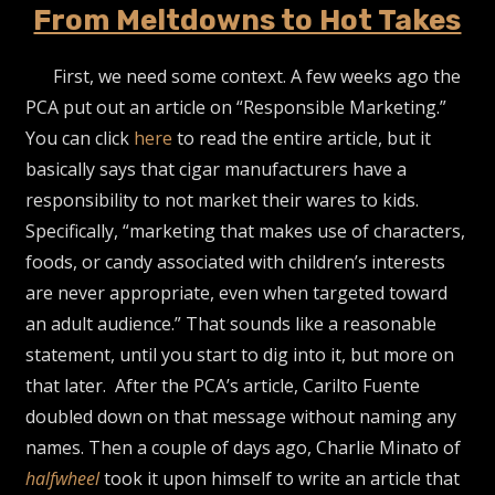
From Meltdowns to Hot Takes
First, we need some context. A few weeks ago the
PCA put out an article on “Responsible Marketing.”
You can click
here
to read the entire article, but it
basically says that cigar manufacturers have a
responsibility to not market their wares to kids.
Specifically, “marketing that makes use of characters,
foods, or candy associated with children’s interests
are never appropriate, even when targeted toward
an adult audience.” That sounds like a reasonable
statement, until you start to dig into it, but more on
that later. After the PCA’s article, Carilto Fuente
doubled down on that message without naming any
names. Then a couple of days ago, Charlie Minato of
halfwheel
took it upon himself to write an article that