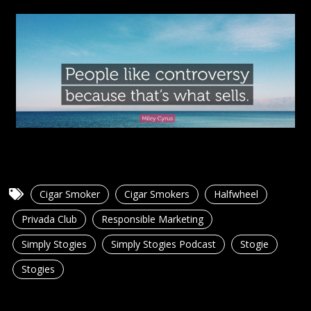
Cigar Smoker
Cigar Smokers
Halfwheel
Privada Club
Responsible Marketing
Simply Stogies
Simply Stogies Podcast
Stogie
Stogies