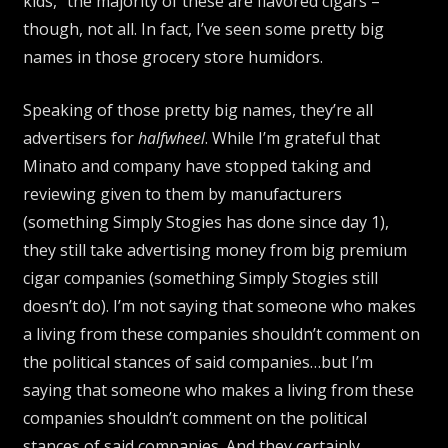
kids,” the majority of these are flavored cigars –
though, not all. In fact, I’ve seen some pretty big
names in those grocery store humidors.
Speaking of those pretty big names, they’re all
advertisers for
halfwheel
. While I’m grateful that
Minato and company have stopped taking and
reviewing given to them by manufacturers
(something Simply Stogies has done since day 1),
they still take advertising money from big premium
cigar companies (something Simply Stogies still
doesn’t do). I’m not saying that someone who makes
a living from these companies shouldn’t comment on
the political stances of said companies…but I’m
saying that someone who makes a living from these
companies shouldn’t comment on the political
stances of said companies. And they certainly