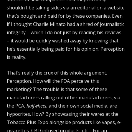
shouldn’t be taking sides via an editorial on a website
that’s bought and paid for by these companies. Even
if I thought Charlie Minato had a shred of journalistic
integrity – which I do not just by reading his reviews
– it would be quickly washed away by knowing that
he’s essentially being paid for his opinion. Perception
is reality.
That’s really the crux of this whole argument.
Perception. How will the FDA perceive this
marketing? The trouble is that some of these
manufacturers calling out other manufacturers, via
the PCA,
halfwheel
, and their own social media, are
hypocrites. How? By showcasing their wares at the
Tobacco Plus Expo alongside products like vapes, e-
cigarettes, CBD infused products, etc… For an