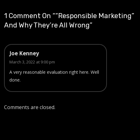
1 Comment On “
“Responsible Marketing”
And Why They’re All Wrong
”
Joe Kenney
March 3, 2022 at 9:00 pm
A very reasonable evaluation right here. Well
done.
Comments are closed.