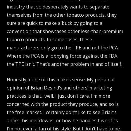
industry that so desperately wants to separate
themselves from the other tobacco products, they
sure are quick to make a buck by going to a
convention that showcases other less-than-premium
tobacco products. In some cases, these
manufacturers only go to the TPE and not the PCA.
Where the PCA is a lobbying force against the FDA,
the TPE isn’t. That’s another problem in and of itself.
Honestly, none of this makes sense. My personal
opinion of Brian Desind’s and others’ marketing
practices is that…well, I just don’t care. I’m more
concerned with the product they produce, and so is
the free market. I certainly don’t like to see Brian’s
antics, his meltdowns, or how he handles his critics.
I’m not even a fan of his style. But I don’t have to be.