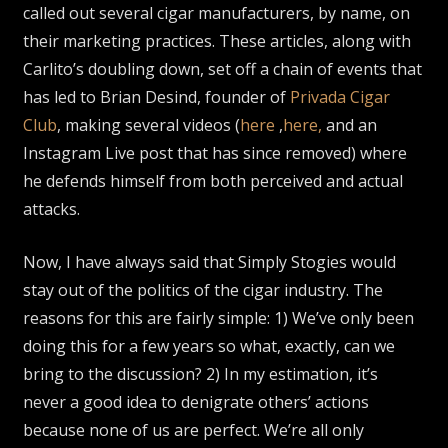
called out several cigar manufacturers, by name, on
their marketing practices. These articles, along with
Carlito’s doubling down, set off a chain of events that
has led to Brian Desind, founder of
Privada Cigar
Club
, making several videos (
here
,
here,
and an
Instagram Live post that has since removed) where
he defends himself from both perceived and actual
attacks.
Now, I have always said that Simply Stogies would
stay out of the politics of the cigar industry. The
reasons for this are fairly simple: 1) We’ve only been
doing this for a few years so what, exactly, can we
bring to the discussion? 2) In my estimation, it’s
never a good idea to denigrate others’ actions
because none of us are perfect. We’re all only