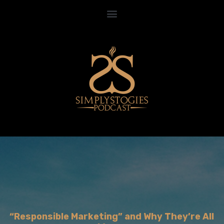
“Responsible Marketing” and Why They’re All