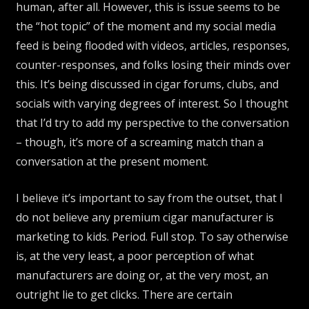
human, after all. However, this is issue seems to be
the “hot topic” of the moment and my social media
feed is being flooded with videos, articles, responses,
counter-responses, and folks losing their minds over
this. It’s being discussed in cigar forums, clubs, and
socials with varying degrees of interest. So I thought
that I’d try to add my perspective to the conversation
– though, it’s more of a screaming match than a
conversation at the present moment.
I believe it’s important to say from the outset, that I
do not believe any premium cigar manufacturer is
marketing to kids. Period. Full stop. To say otherwise
is, at the very least, a poor perception of what
manufacturers are doing or, at the very most, an
outright lie to get clicks. There are certain