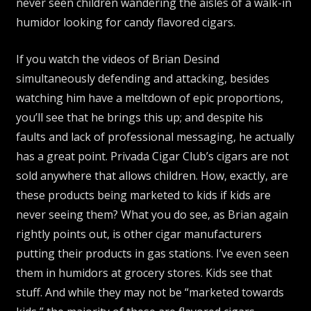
never seen children wandering the aisles of a walk-in
humidor looking for candy flavored cigars.
If you watch the videos of Brian Desind
simultaneously defending and attacking, besides
watching him have a meltdown of epic proportions,
you’ll see that he brings this up; and despite his
faults and lack of professional messaging, he actually
has a great point. Privada Cigar Club’s cigars are not
sold anywhere that allows children. How, exactly, are
these products being marketed to kids if kids are
never seeing them? What you do see, as Brian again
rightly points out, is other cigar manufacturers
putting their products in gas stations. I’ve even seen
them in humidors at grocery stores. Kids see that
stuff. And while they may not be “marketed towards