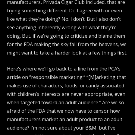
manufacturers, Privada Cigar Club included, that are
trying something different. Do I agree with or even
like what they’re doing? No. I don’t. But I also don’t
see anything inherently wrong with what they’re
doing. But, if we’re going to criticize and blame them
for the FDA making the sky fall from the heavens, we
might want to take a harder look at a few things first.
Here’s where we’ll go back to a line from the PCA’s
article on “responsible marketing.” “[M]arketing that
makes use of characters, foods, or candy associated
with children’s interests are never appropriate, even
when targeted toward an adult audience.” Are we so
afraid of the FDA that we now have to censor how
manufacturers market an adult product to an adult
audience? I’m not sure about your B&M, but I’ve