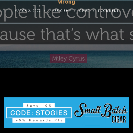
Wrong
MARCH 2, 2022
JAMES GIEHM
OP-ED
1 COMMENT