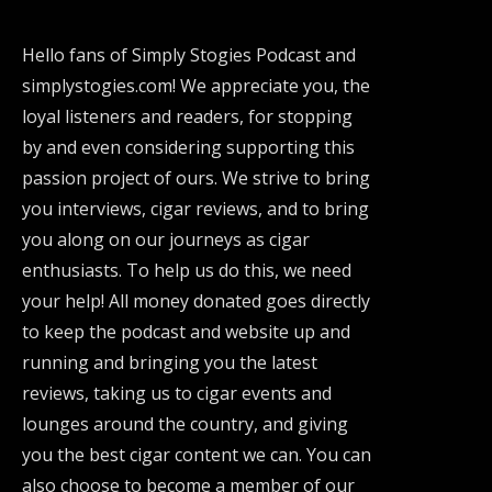
Hello fans of Simply Stogies Podcast and
simplystogies.com! We appreciate you, the
loyal listeners and readers, for stopping
by and even considering supporting this
passion project of ours. We strive to bring
you interviews, cigar reviews, and to bring
you along on our journeys as cigar
enthusiasts. To help us do this, we need
your help! All money donated goes directly
to keep the podcast and website up and
running and bringing you the latest
reviews, taking us to cigar events and
lounges around the country, and giving
you the best cigar content we can. You can
also choose to become a member of our