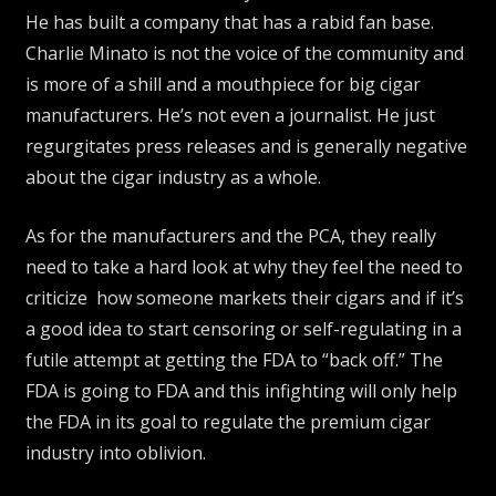
He has built a company that has a rabid fan base.
Charlie Minato is not the voice of the community and
is more of a shill and a mouthpiece for big cigar
manufacturers. He’s not even a journalist. He just
regurgitates press releases and is generally negative
about the cigar industry as a whole.
As for the manufacturers and the PCA, they really
need to take a hard look at why they feel the need to
criticize how someone markets their cigars and if it’s
a good idea to start censoring or self-regulating in a
futile attempt at getting the FDA to “back off.” The
FDA is going to FDA and this infighting will only help
the FDA in its goal to regulate the premium cigar
industry into oblivion.