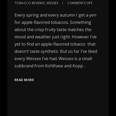
TOBACCO REVIEWS
,
WESSEX
COMMENTS OFF
Every spring and every autumn I get a yen
for apple-flavored tobaccos. Something
about the crisp fruity taste matches the
mood and weather just right. However I’ve
yet to find an apple-flavored tobacco that
doesn’t taste synthetic. But so far I’ve liked
every Wessex I’ve had. Wessex is a small
subbrand from Kohlhase and Kopp…
READ MORE