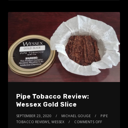
Pipe Tobacco Review:
Wessex Gold Slice
SEPTEMBER 23, 2020
MICHAEL GOUGE
PIPE
TOBACCO REVIEWS
,
WESSEX
COMMENTS OFF