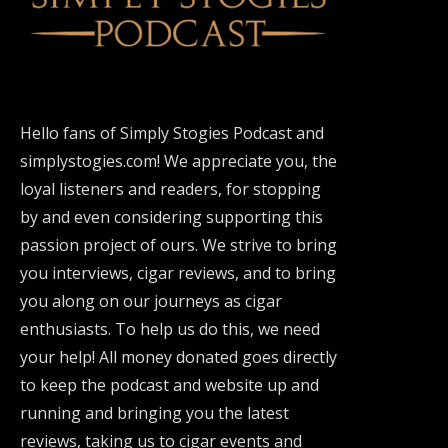
Hello fans of Simply Stogies Podcast and
simplystogies.com! We appreciate you, the
loyal listeners and readers, for stopping
by and even considering supporting this
passion project of ours. We strive to bring
you interviews, cigar reviews, and to bring
you along on our journeys as cigar
enthusiasts. To help us do this, we need
your help! All money donated goes directly
to keep the podcast and website up and
running and bringing you the latest
reviews, taking us to cigar events and