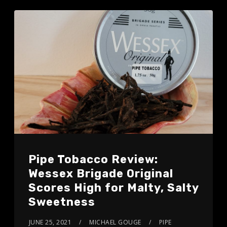
Pipe Tobacco Review:
Wessex Brigade Original
Scores High for Malty, Salty
Sweetness
JUNE 25, 2021
MICHAEL GOUGE
PIPE