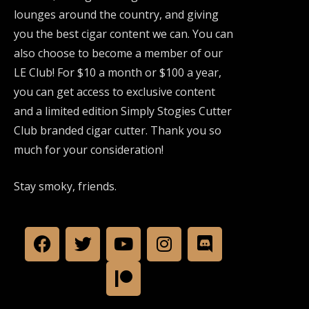
lounges around the country, and giving
you the best cigar content we can. You can
also choose to become a member of our
LE Club! For $10 a month or $100 a year,
you can get access to exclusive content
and a limited edition Simply Stogies Cutter
Club branded cigar cutter. Thank you so
much for your consideration!
Stay smoky, friends.