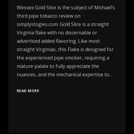
Wessex Gold Slice is the subject of Michael’s
third pipe tobacco review on
simplystogies.com. Gold Slice is a straight
Virginia flake with no discernable or
advertised added flavoring. Like most
straight Virginias, this Flake is designed for
the experienced pipe smoker, requiring a
mature palate to fully appreciate the
nuances, and the mechanical expertise to…
READ MORE