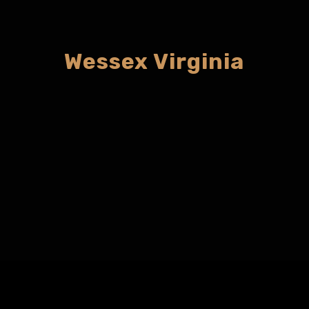
Wessex Virginia